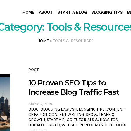
HOME
ABOUT
START A BLOG
BLOGGING TIPS
B
Category:
Tools & Resource
HOME
»
TOOLS & RESOURCES
POST
10 Proven SEO Tips to
Increase Blog Traffic Fast
MAY 26, 2026
BLOG
,
BLOGGING BASICS
,
BLOGGING TIPS
,
CONTENT
CREATION
,
CONTENT WRITING
,
SEO & TRAFFIC
GROWTH
,
START A BLOG
,
TUTORIALS & HOW-TOS
,
UNCATEGORIZED
,
WEBSITE PERFORMANCE & TOOLS