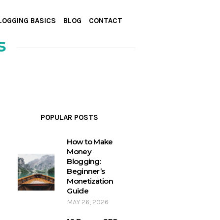
LOGGING BASICS
BLOG
CONTACT
s
POPULAR POSTS
How to Make
Money
Blogging:
Beginner’s
Monetization
Guide
MAY 26, 2026