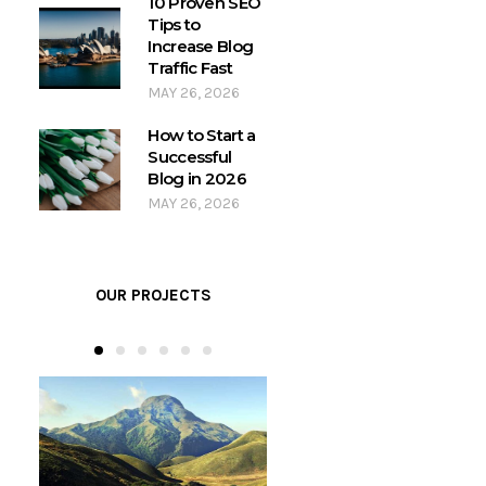
10 Proven SEO
Tips to
Increase Blog
Traffic Fast
MAY 26, 2026
How to Start a
Successful
Blog in 2026
MAY 26, 2026
OUR PROJECTS