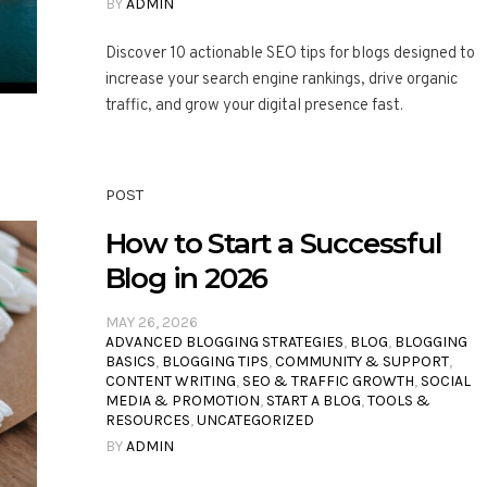
BY
ADMIN
Discover 10 actionable SEO tips for blogs designed to
increase your search engine rankings, drive organic
traffic, and grow your digital presence fast.
POST
How to Start a Successful
Blog in 2026
MAY 26, 2026
ADVANCED BLOGGING STRATEGIES
,
BLOG
,
BLOGGING
BASICS
,
BLOGGING TIPS
,
COMMUNITY & SUPPORT
,
CONTENT WRITING
,
SEO & TRAFFIC GROWTH
,
SOCIAL
MEDIA & PROMOTION
,
START A BLOG
,
TOOLS &
RESOURCES
,
UNCATEGORIZED
BY
ADMIN