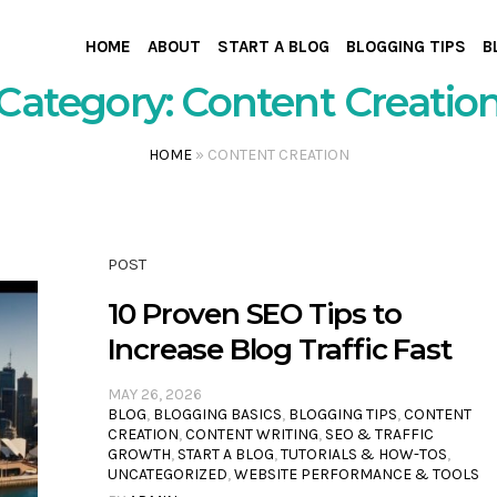
HOME
ABOUT
START A BLOG
BLOGGING TIPS
B
Category:
Content Creatio
HOME
»
CONTENT CREATION
POST
10 Proven SEO Tips to
Increase Blog Traffic Fast
MAY 26, 2026
BLOG
,
BLOGGING BASICS
,
BLOGGING TIPS
,
CONTENT
CREATION
,
CONTENT WRITING
,
SEO & TRAFFIC
GROWTH
,
START A BLOG
,
TUTORIALS & HOW-TOS
,
UNCATEGORIZED
,
WEBSITE PERFORMANCE & TOOLS