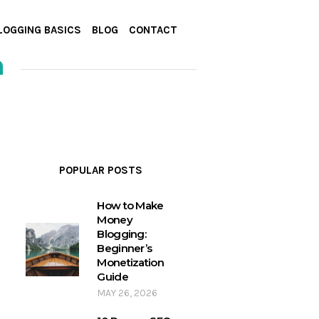
LOGGING BASICS
BLOG
CONTACT
n
POPULAR POSTS
How to Make
Money
Blogging:
Beginner’s
Monetization
Guide
MAY 26, 2026