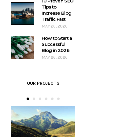
10 Proven SEO
Tips to
Increase Blog
Traffic Fast
MAY 26, 2026
How to Start a
Successful
Blog in 2026
MAY 26, 2026
OUR PROJECTS