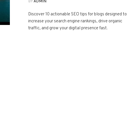
BY
ADMIN
Discover 10 actionable SEO tips for blogs designed to
increase your search engine rankings, drive organic
traffic, and grow your digital presence fast.