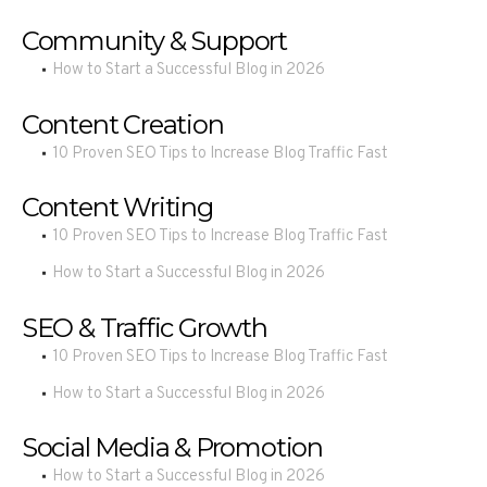
Community & Support
How to Start a Successful Blog in 2026
Content Creation
10 Proven SEO Tips to Increase Blog Traffic Fast
Content Writing
10 Proven SEO Tips to Increase Blog Traffic Fast
How to Start a Successful Blog in 2026
SEO & Traffic Growth
10 Proven SEO Tips to Increase Blog Traffic Fast
How to Start a Successful Blog in 2026
Social Media & Promotion
How to Start a Successful Blog in 2026