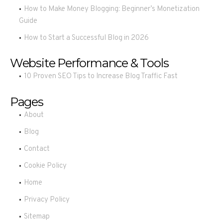
How to Make Money Blogging: Beginner’s Monetization
Guide
How to Start a Successful Blog in 2026
Website Performance & Tools
10 Proven SEO Tips to Increase Blog Traffic Fast
Pages
About
Blog
Contact
Cookie Policy
Home
Privacy Policy
Sitemap