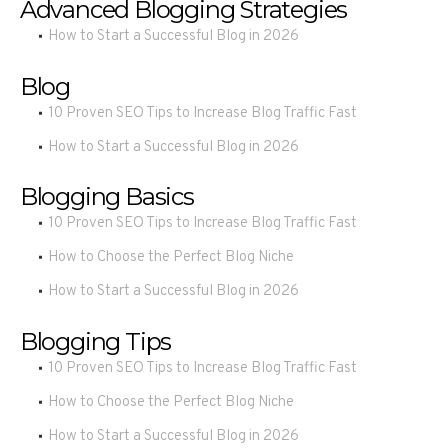
Advanced Blogging Strategies
How to Start a Successful Blog in 2026
Blog
10 Proven SEO Tips to Increase Blog Traffic Fast
How to Start a Successful Blog in 2026
Blogging Basics
10 Proven SEO Tips to Increase Blog Traffic Fast
How to Choose the Perfect Blog Niche
How to Start a Successful Blog in 2026
Blogging Tips
10 Proven SEO Tips to Increase Blog Traffic Fast
How to Choose the Perfect Blog Niche
How to Start a Successful Blog in 2026