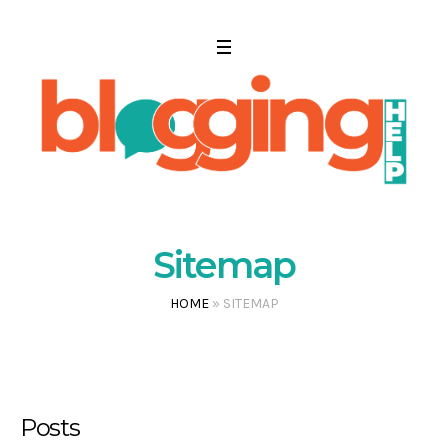
Sitemap
HOME
»
SITEMAP
Posts