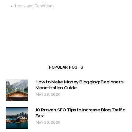
Terms and Conditions
POPULAR POSTS
How to Make Money Blogging: Beginner’s
Monetization Guide
MAY 26, 2026
10 Proven SEO Tips to Increase Blog Traffic
Fast
MAY 26, 2026