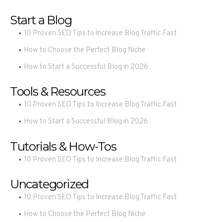
Start a Blog
10 Proven SEO Tips to Increase Blog Traffic Fast
How to Choose the Perfect Blog Niche
How to Start a Successful Blog in 2026
Tools & Resources
10 Proven SEO Tips to Increase Blog Traffic Fast
How to Start a Successful Blog in 2026
Tutorials & How-Tos
10 Proven SEO Tips to Increase Blog Traffic Fast
Uncategorized
10 Proven SEO Tips to Increase Blog Traffic Fast
How to Choose the Perfect Blog Niche