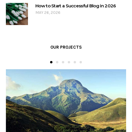
How to Start a Successful Blog in 2026
MAY 26, 2026
OUR PROJECTS