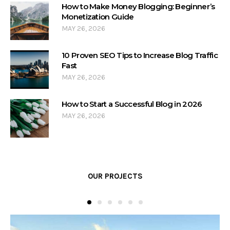
How to Make Money Blogging: Beginner’s
Monetization Guide
MAY 26, 2026
10 Proven SEO Tips to Increase Blog Traffic
Fast
MAY 26, 2026
How to Start a Successful Blog in 2026
MAY 26, 2026
OUR PROJECTS