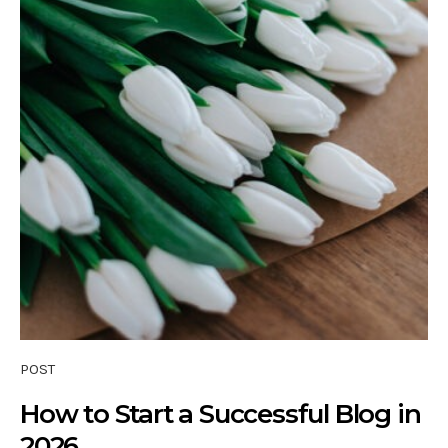
POST
How to Start a Successful Blog in
2026