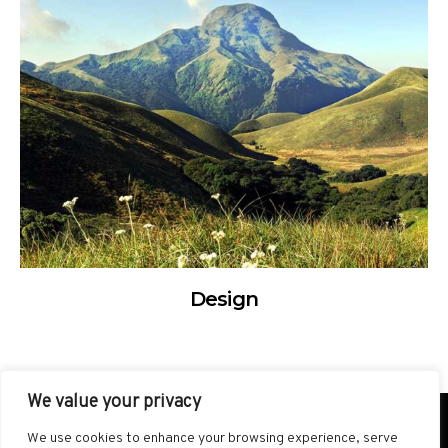
Design
We value your privacy
SITEMAP
TERMS AND CONDITIONS
We use cookies to enhance your browsing experience, serve