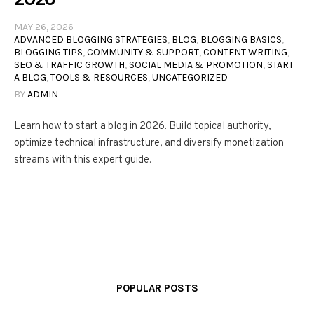
MAY 26, 2026
ADVANCED BLOGGING STRATEGIES
,
BLOG
,
BLOGGING BASICS
,
BLOGGING TIPS
,
COMMUNITY & SUPPORT
,
CONTENT WRITING
,
SEO & TRAFFIC GROWTH
,
SOCIAL MEDIA & PROMOTION
,
START
A BLOG
,
TOOLS & RESOURCES
,
UNCATEGORIZED
BY
ADMIN
Learn how to start a blog in 2026. Build topical authority,
optimize technical infrastructure, and diversify monetization
streams with this expert guide.
POPULAR POSTS