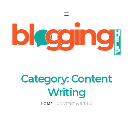
Category:
Content
Writing
HOME
»
CONTENT WRITING