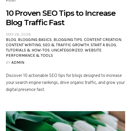
POST
10 Proven SEO Tips to Increase
Blog Traffic Fast
MAY 26, 2026
BLOG
,
BLOGGING BASICS
,
BLOGGING TIPS
,
CONTENT CREATION
,
CONTENT WRITING
,
SEO & TRAFFIC GROWTH
,
START A BLOG
,
TUTORIALS & HOW-TOS
,
UNCATEGORIZED
,
WEBSITE
PERFORMANCE & TOOLS
BY
ADMIN
Discover 10 actionable SEO tips for blogs designed to increase
your search engine rankings, drive organic traffic, and grow your
digital presence fast.