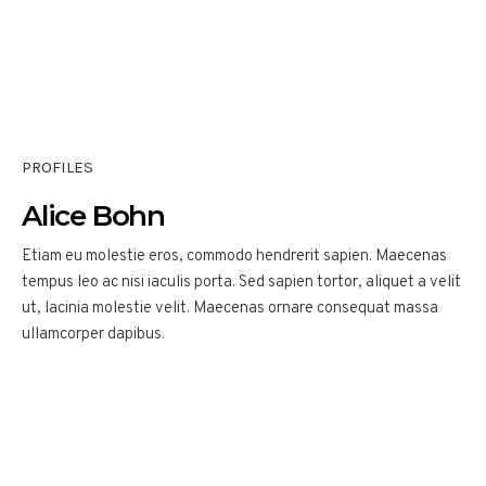
PROFILES
Alice Bohn
Etiam eu molestie eros, commodo hendrerit sapien. Maecenas
tempus leo ac nisi iaculis porta. Sed sapien tortor, aliquet a velit
ut, lacinia molestie velit. Maecenas ornare consequat massa
ullamcorper dapibus.