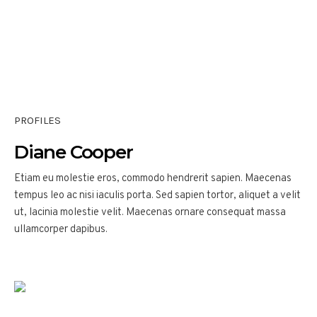
PROFILES
Diane Cooper
Etiam eu molestie eros, commodo hendrerit sapien. Maecenas
tempus leo ac nisi iaculis porta. Sed sapien tortor, aliquet a velit
ut, lacinia molestie velit. Maecenas ornare consequat massa
ullamcorper dapibus.