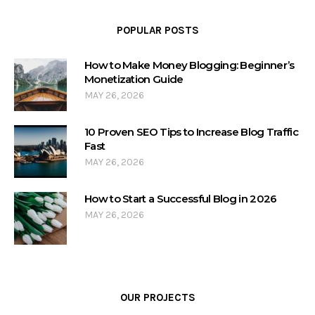
POPULAR POSTS
How to Make Money Blogging: Beginner’s
Monetization Guide
MAY 26, 2026
10 Proven SEO Tips to Increase Blog Traffic
Fast
MAY 26, 2026
How to Start a Successful Blog in 2026
MAY 26, 2026
OUR PROJECTS