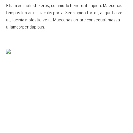
Etiam eu molestie eros, commodo hendrerit sapien. Maecenas
tempus leo ac nisi iaculis porta. Sed sapien tortor, aliquet a velit
ut, lacinia molestie velit. Maecenas ornare consequat massa
ullamcorper dapibus.