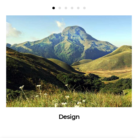
Design