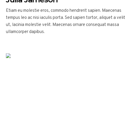
Etiam eu molestie eros, commodo hendrerit sapien. Maecenas
tempus leo ac nisi iaculis porta. Sed sapien tortor, aliquet a velit
ut, lacinia molestie velit. Maecenas ornare consequat massa
ullamcorper dapibus.