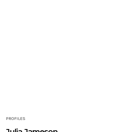
PROFILES
Julia Jameson