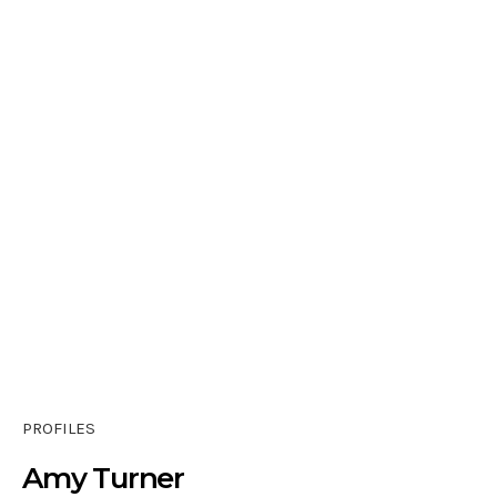
PROFILES
Amy Turner