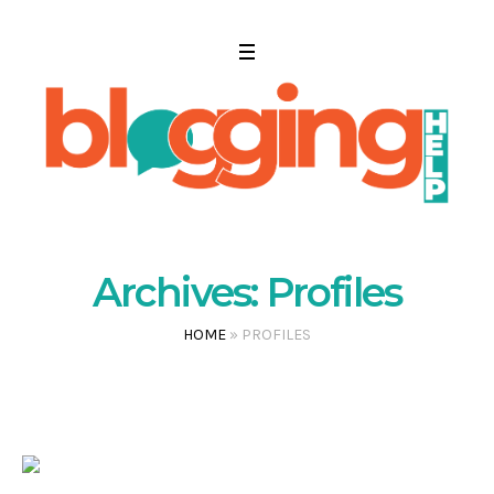
Archives:
Profiles
HOME
»
PROFILES