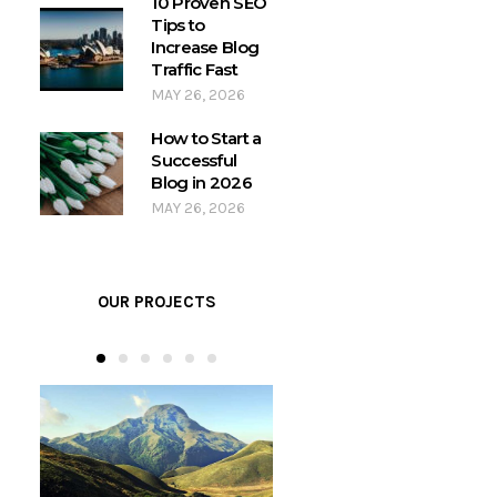
10 Proven SEO
Tips to
Increase Blog
Traffic Fast
MAY 26, 2026
How to Start a
Successful
Blog in 2026
MAY 26, 2026
OUR PROJECTS