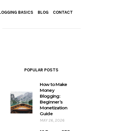
LOGGING BASICS
BLOG
CONTACT
POPULAR POSTS
How to Make
Money
Blogging:
Beginner’s
Monetization
Guide
MAY 26, 2026