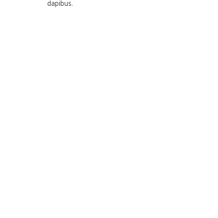
dapibus.