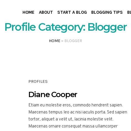
HOME
ABOUT
START A BLOG
BLOGGING TIPS
B
Profile Category:
Blogger
HOME
»
BLOGGER
PROFILES
Diane Cooper
Etiam eu molestie eros, commodo hendrerit sapien.
Maecenas tempus leo ac nisi iaculis porta. Sed sapien
tortor, aliquet a velit ut, lacinia molestie velit.
Maecenas ornare consequat massa ullamcorper